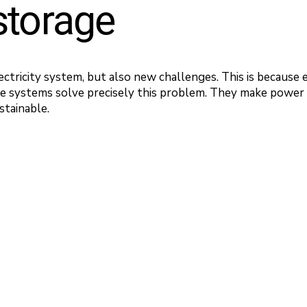
storage
ectricity system, but also new challenges. This is because 
ge systems solve precisely this problem. They make power u
stainable.