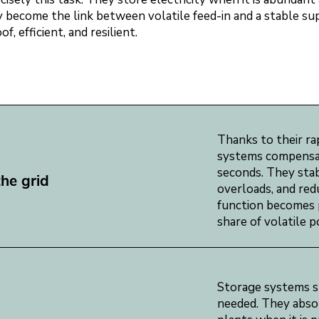
they become the link between volatile feed-in and a stable s
, efficient, and resilient.
Thanks to their ra
systems compensate
seconds. They stab
the grid
overloads, and red
function becomes p
share of volatile 
Storage systems sh
needed. They absor