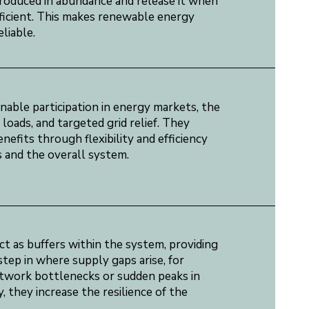
produced in abundance and release it when
fficient. This makes renewable energy
liable.
able participation in energy markets, the
loads, and targeted grid relief. They
efits through flexibility and efficiency
 and the overall system.
t as buffers within the system, providing
tep in where supply gaps arise, for
twork bottlenecks or sudden peaks in
, they increase the resilience of the