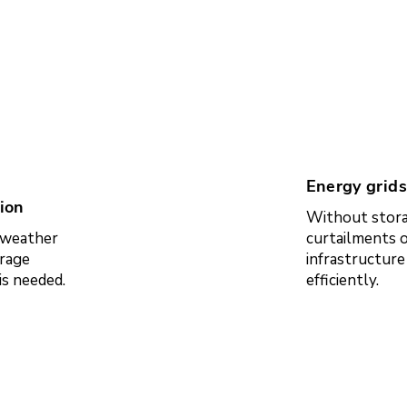
Energy grids
ion
Without stora
e weather
curtailments o
rage
infrastructur
is needed.
efficiently.