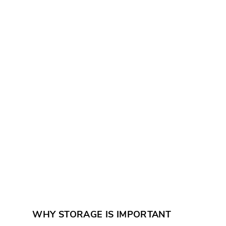
WHY STORAGE IS IMPORTANT