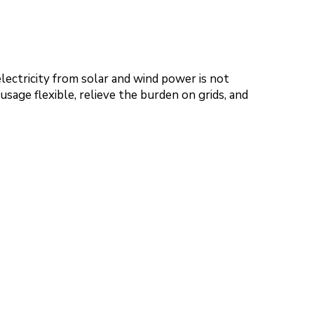
electricity from solar and wind power is not
sage flexible, relieve the burden on grids, and