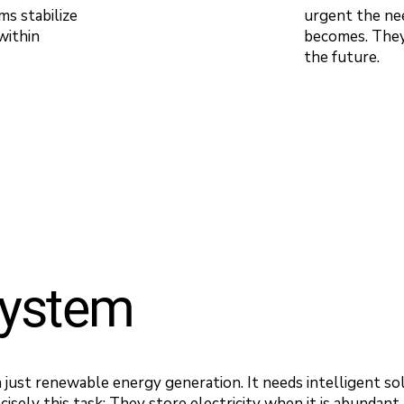
ms stabilize
urgent the nee
within
becomes. They 
the future.
system
just renewable energy generation. It needs intelligent sol
cisely this task: They store electricity when it is abundant