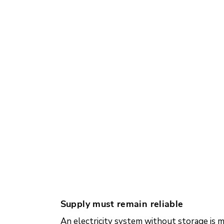
Supply must remain reliable
An electricity system without storage is 