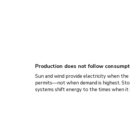
Production does not follow consumpt
Sun and wind provide electricity when th
permits—not when demand is highest. Sto
systems shift energy to the times when it 