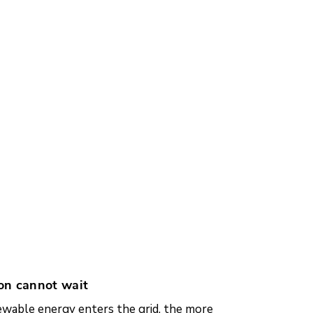
on cannot wait
wable energy enters the grid, the more