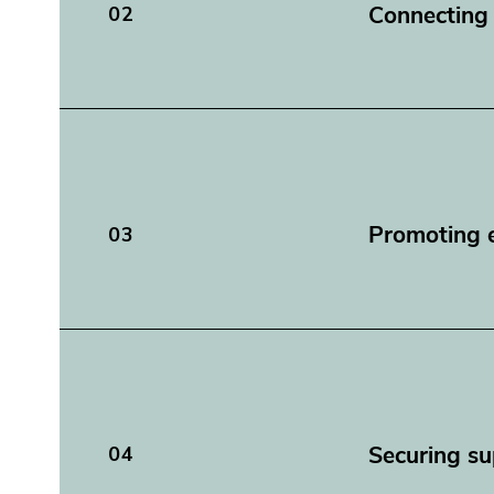
Connecting
02
Promoting e
03
Securing su
04