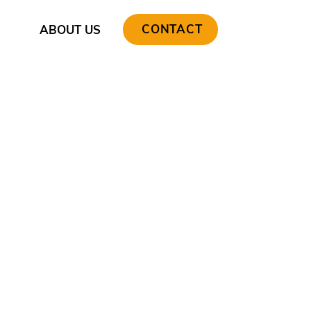
CONTACT
ABOUT US