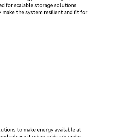
d for scalable storage solutions
make the system resilient and fit for
utions to make energy available at
 and release it when grids are under