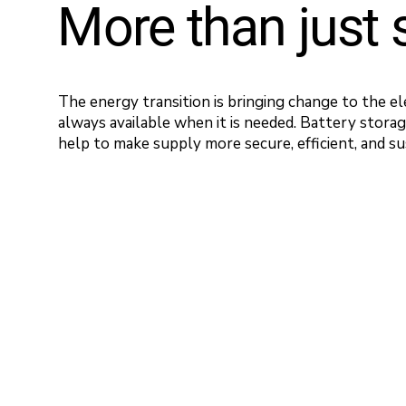
More than just 
The energy transition is bringing change to the el
always available when it is needed. Battery stora
help to make supply more secure, efficient, and su