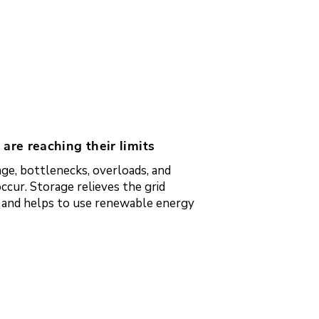
 are reaching their limits
ge, bottlenecks, overloads, and
ccur. Storage relieves the grid
e and helps to use renewable energy