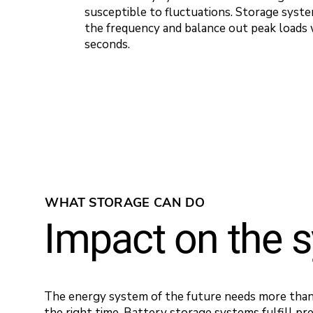
susceptible to fluctuations. Storage syste
the frequency and balance out peak loads 
seconds.
WHAT STORAGE CAN DO
Impact on the 
The energy system of the future needs more than 
the right time. Battery storage systems fulfill pre