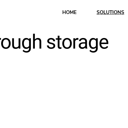
HOME
SOLUTIONS
rough storage