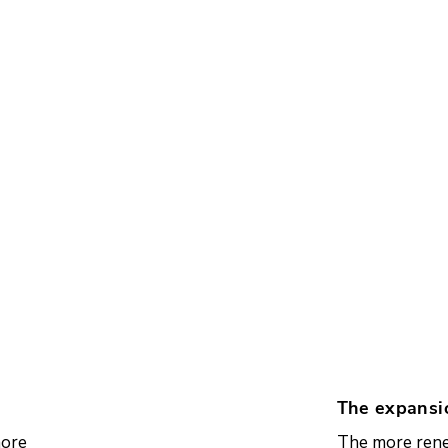
The expansi
more
The more rene