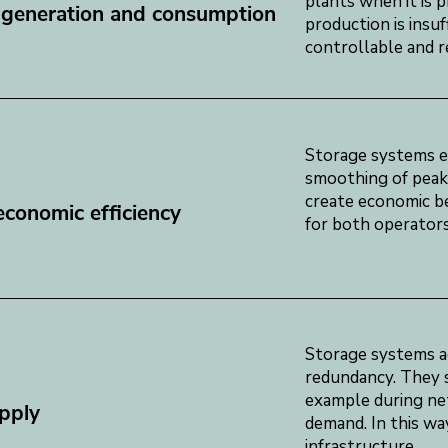
plants when it is 
 generation and consumption
production is insu
controllable and re
Storage systems en
smoothing of peak 
create economic ben
conomic efficiency
for both operators
Storage systems ac
redundancy. They s
example during ne
pply
demand. In this way
infrastructure.