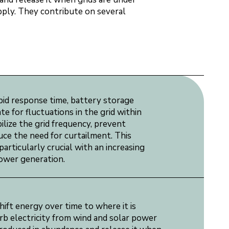
upply. They contribute on several
pid response time, battery storage
 for fluctuations in the grid within
ilize the grid frequency, prevent
uce the need for curtailment. This
articularly crucial with an increasing
power generation.
ift energy over time to where it is
b electricity from wind and solar power