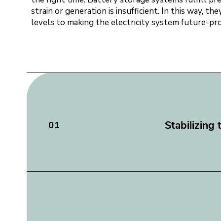
strain or generation is insufficient. In this way, 
levels to making the electricity system future-proof
Stabilizing 
01