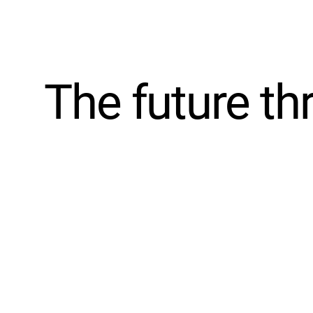
The future th